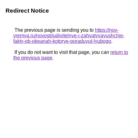
Redirect Notice
The previous page is sending you to
https://nov-
vremya.ru/novosti/udivitelnye-i-zahvatyvayushchie-
fakty-ob-okeanah-kotorye-poraduyut-lyubogo
.
If you do not want to visit that page, you can
return to
the previous page
.