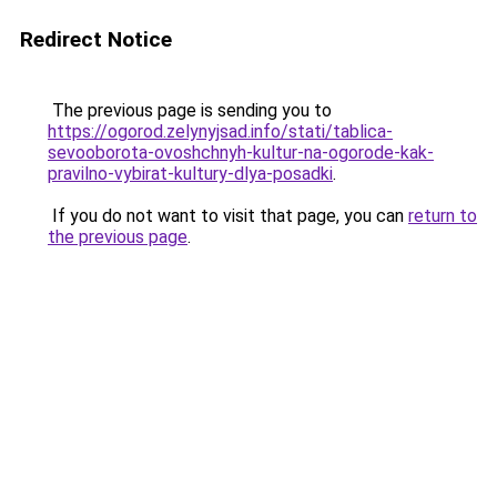
Redirect Notice
The previous page is sending you to
https://ogorod.zelynyjsad.info/stati/tablica-
sevooborota-ovoshchnyh-kultur-na-ogorode-kak-
pravilno-vybirat-kultury-dlya-posadki
.
If you do not want to visit that page, you can
return to
the previous page
.