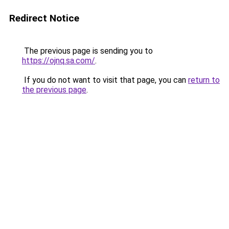
Redirect Notice
The previous page is sending you to
https://ojnq.sa.com/
.
If you do not want to visit that page, you can
return to
the previous page
.