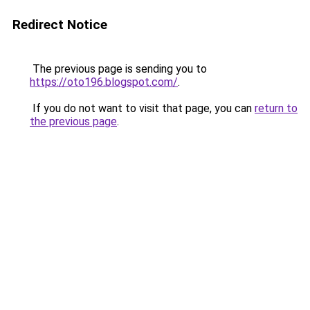
Redirect Notice
The previous page is sending you to
https://oto196.blogspot.com/
.
If you do not want to visit that page, you can
return to
the previous page
.