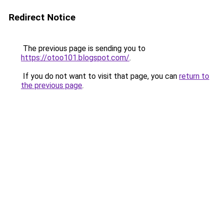
Redirect Notice
The previous page is sending you to
https://otoo101.blogspot.com/
.
If you do not want to visit that page, you can
return to
the previous page
.