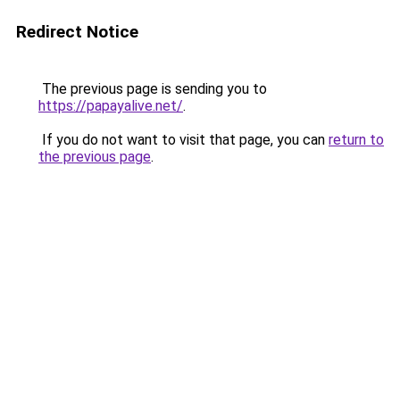
Redirect Notice
The previous page is sending you to
https://papayalive.net/
.
If you do not want to visit that page, you can
return to
the previous page
.