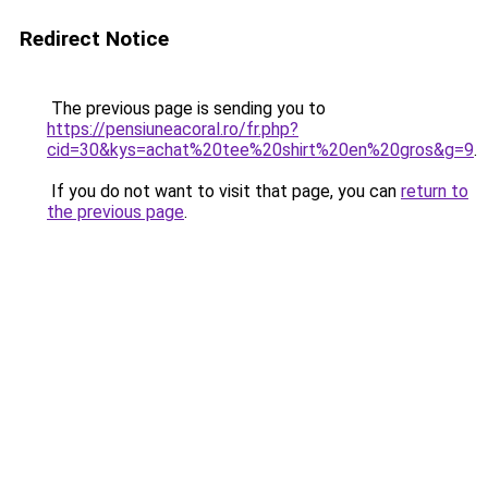
Redirect Notice
The previous page is sending you to
https://pensiuneacoral.ro/fr.php?
cid=30&kys=achat%20tee%20shirt%20en%20gros&g=9
.
If you do not want to visit that page, you can
return to
the previous page
.