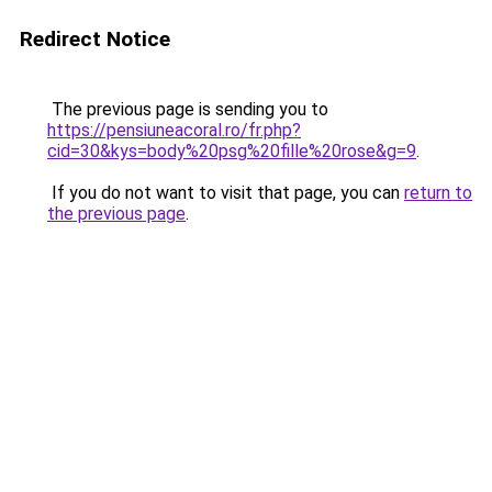
Redirect Notice
The previous page is sending you to
https://pensiuneacoral.ro/fr.php?
cid=30&kys=body%20psg%20fille%20rose&g=9
.
If you do not want to visit that page, you can
return to
the previous page
.