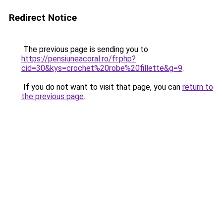
Redirect Notice
The previous page is sending you to
https://pensiuneacoral.ro/fr.php?
cid=30&kys=crochet%20robe%20fillette&g=9
.
If you do not want to visit that page, you can
return to
the previous page
.