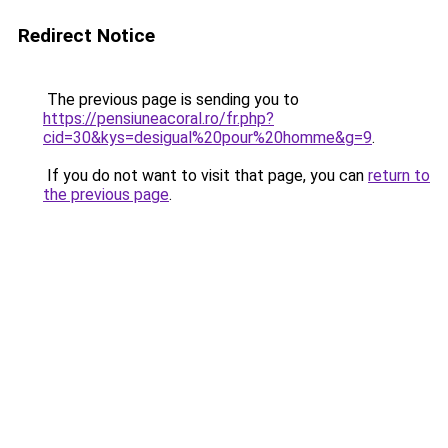
Redirect Notice
The previous page is sending you to
https://pensiuneacoral.ro/fr.php?
cid=30&kys=desigual%20pour%20homme&g=9
.
If you do not want to visit that page, you can
return to
the previous page
.