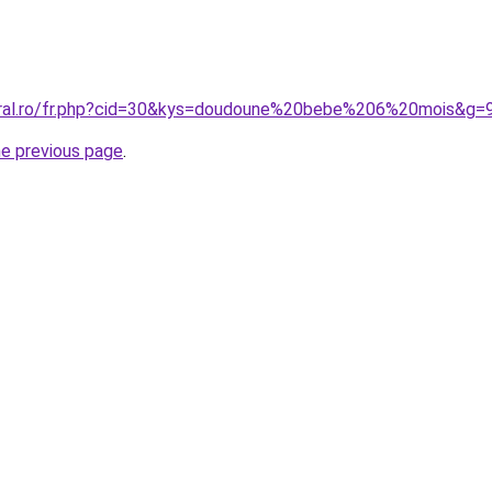
oral.ro/fr.php?cid=30&kys=doudoune%20bebe%206%20mois&g=
he previous page
.