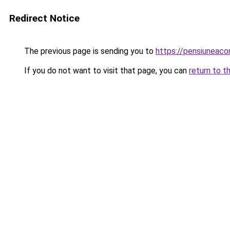
Redirect Notice
The previous page is sending you to
https://pensiuneac
If you do not want to visit that page, you can
return to t