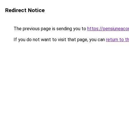
Redirect Notice
The previous page is sending you to
https://pensiuneac
If you do not want to visit that page, you can
return to t