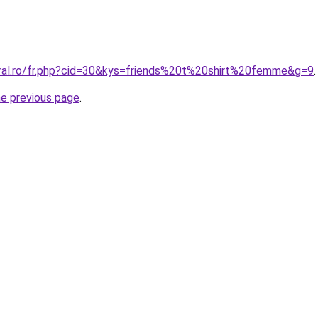
oral.ro/fr.php?cid=30&kys=friends%20t%20shirt%20femme&g=9
.
he previous page
.