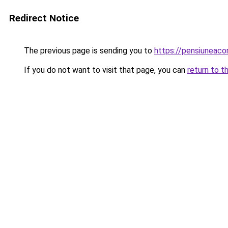
Redirect Notice
The previous page is sending you to
https://pensiuneac
If you do not want to visit that page, you can
return to t