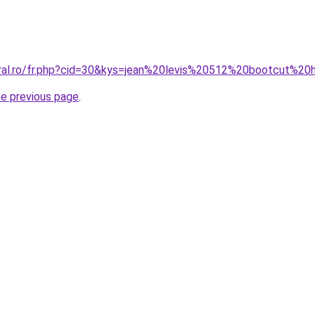
oral.ro/fr.php?cid=30&kys=jean%20levis%20512%20bootcut%
he previous page
.