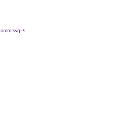
20homme&g=9
.