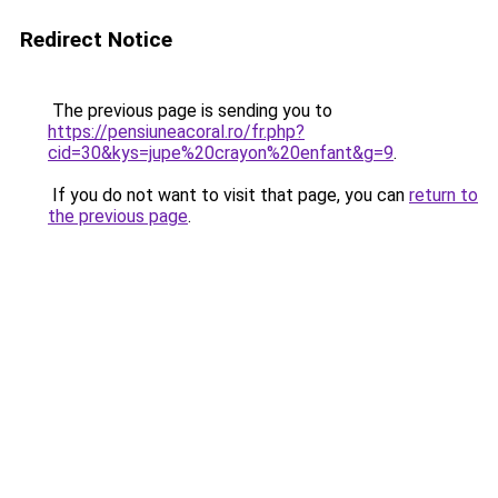
Redirect Notice
The previous page is sending you to
https://pensiuneacoral.ro/fr.php?
cid=30&kys=jupe%20crayon%20enfant&g=9
.
If you do not want to visit that page, you can
return to
the previous page
.