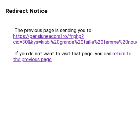
Redirect Notice
The previous page is sending you to
https://pensiuneacoral.ro/fr.php?
cid=30&kys=kiabi%20grande%20taille%20femme%20nouv
If you do not want to visit that page, you can
return to
the previous page
.