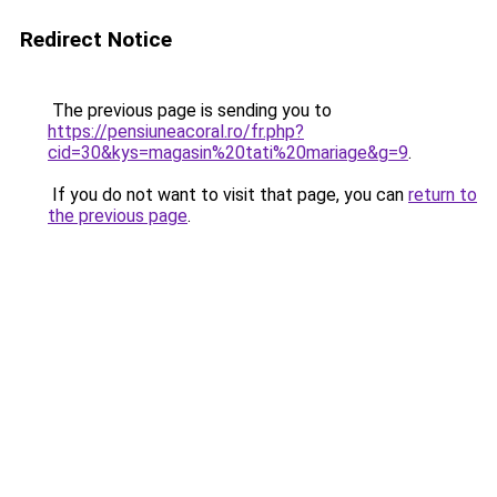
Redirect Notice
The previous page is sending you to
https://pensiuneacoral.ro/fr.php?
cid=30&kys=magasin%20tati%20mariage&g=9
.
If you do not want to visit that page, you can
return to
the previous page
.