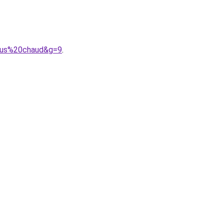
plus%20chaud&g=9
.