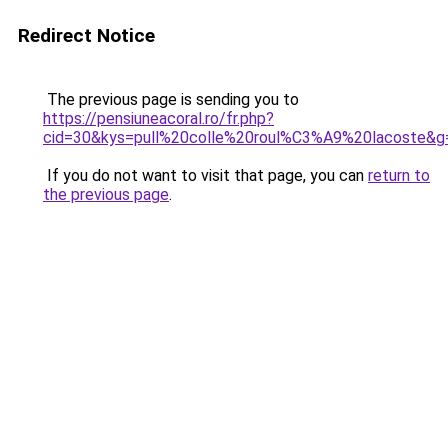
Redirect Notice
The previous page is sending you to
https://pensiuneacoral.ro/fr.php?
cid=30&kys=pull%20colle%20roul%C3%A9%20lacoste&g
If you do not want to visit that page, you can
return to
the previous page
.