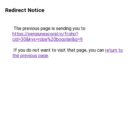
Redirect Notice
The previous page is sending you to
https://pensiuneacoral.ro/fr.php?
cid=30&kys=robe%20bogolan&g=9
.
If you do not want to visit that page, you can
return to
the previous page
.