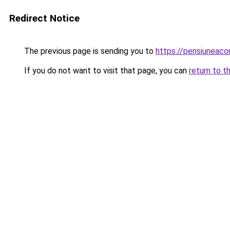
Redirect Notice
The previous page is sending you to
https://pensiuneac
If you do not want to visit that page, you can
return to t