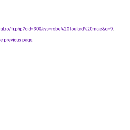
oral.ro/fr.php?cid=30&kys=robe%20foulard%20maje&g=9
.
he previous page
.