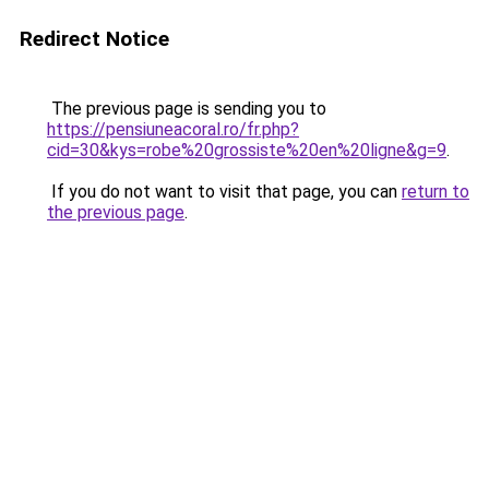
Redirect Notice
The previous page is sending you to
https://pensiuneacoral.ro/fr.php?
cid=30&kys=robe%20grossiste%20en%20ligne&g=9
.
If you do not want to visit that page, you can
return to
the previous page
.