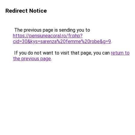
Redirect Notice
The previous page is sending you to
https://pensiuneacoral.ro/fr.php?
cid=30&kys=sarenza%20femme%20robe&g=9
.
If you do not want to visit that page, you can
return to
the previous page
.