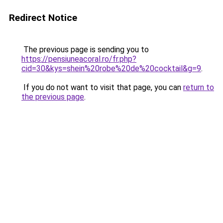
Redirect Notice
The previous page is sending you to
https://pensiuneacoral.ro/fr.php?
cid=30&kys=shein%20robe%20de%20cocktail&g=9
.
If you do not want to visit that page, you can
return to
the previous page
.