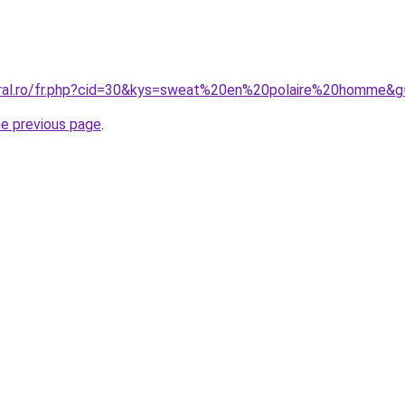
oral.ro/fr.php?cid=30&kys=sweat%20en%20polaire%20homme&g
he previous page
.