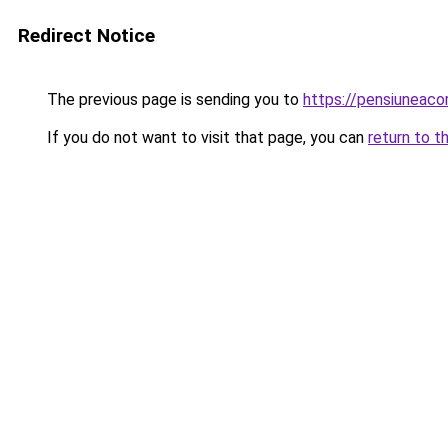
Redirect Notice
The previous page is sending you to
https://pensiuneac
If you do not want to visit that page, you can
return to t