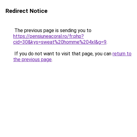
Redirect Notice
The previous page is sending you to
https://pensiuneacoral.ro/fr.php?
cid=30&kys=sweat%20homme%204xl&g=9
.
If you do not want to visit that page, you can
return to
the previous page
.