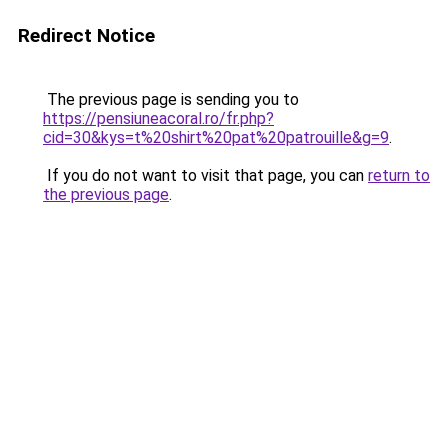
Redirect Notice
The previous page is sending you to
https://pensiuneacoral.ro/fr.php?
cid=30&kys=t%20shirt%20pat%20patrouille&g=9
.
If you do not want to visit that page, you can
return to
the previous page
.