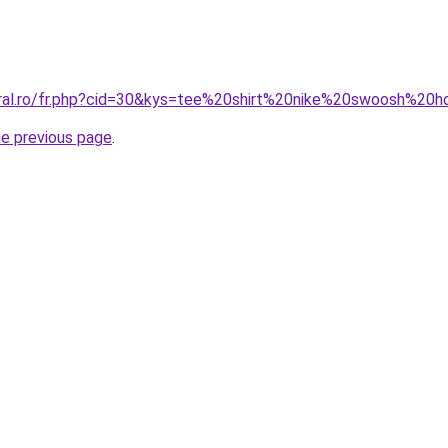
coral.ro/fr.php?cid=30&kys=tee%20shirt%20nike%20swoosh%2
he previous page
.