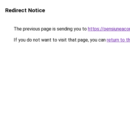
Redirect Notice
The previous page is sending you to
https://pensiunea
If you do not want to visit that page, you can
return to t