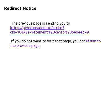
Redirect Notice
The previous page is sending you to
https://pensiuneacoral.ro/fr.php?
cid=30&kys=vetement%20kenzo%20bebe&g=9
.
If you do not want to visit that page, you can
return to
the previous page
.