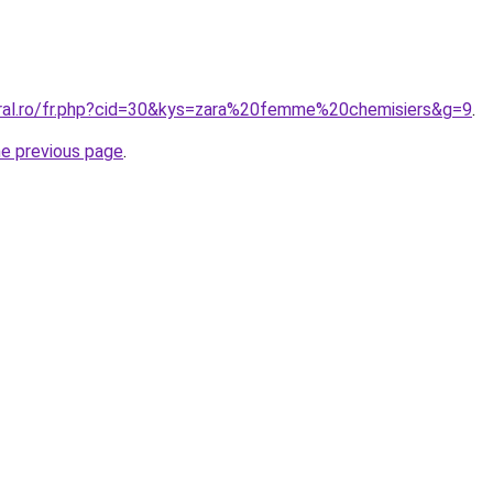
oral.ro/fr.php?cid=30&kys=zara%20femme%20chemisiers&g=9
.
he previous page
.