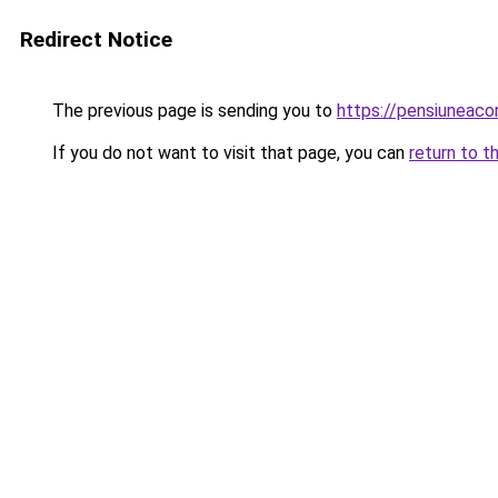
Redirect Notice
The previous page is sending you to
https://pensiuneac
If you do not want to visit that page, you can
return to t