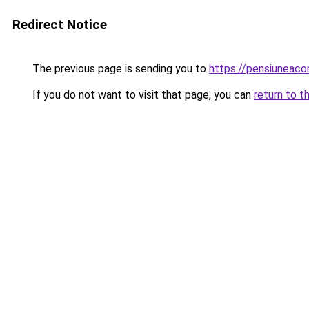
Redirect Notice
The previous page is sending you to
https://pensiuneac
If you do not want to visit that page, you can
return to t