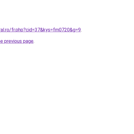
oral.ro/fr.php?cid=37&kys=fm0720&g=9
.
he previous page
.