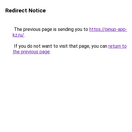
Redirect Notice
The previous page is sending you to
https://pinup-app-
kz.ru/
.
If you do not want to visit that page, you can
return to
the previous page
.