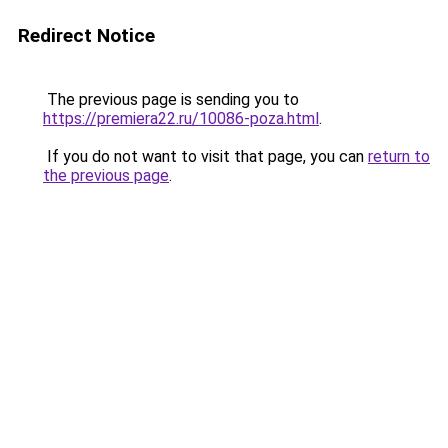
Redirect Notice
The previous page is sending you to
https://premiera22.ru/10086-poza.html
.
If you do not want to visit that page, you can
return to
the previous page
.