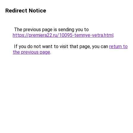
Redirect Notice
The previous page is sending you to
https://premiera22.ru/10095-temnye-vetra.html
.
If you do not want to visit that page, you can
return to
the previous page
.