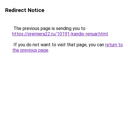
Redirect Notice
The previous page is sending you to
https://premiera22.ru/10191-kandis-renuar.html
.
If you do not want to visit that page, you can
return to
the previous page
.