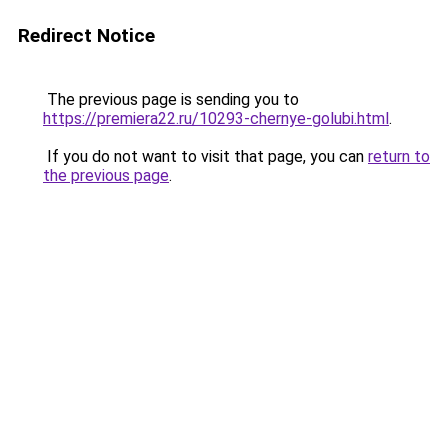
Redirect Notice
The previous page is sending you to
https://premiera22.ru/10293-chernye-golubi.html
.
If you do not want to visit that page, you can
return to
the previous page
.