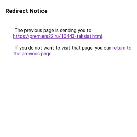
Redirect Notice
The previous page is sending you to
https://premiera22.ru/10443-taksist.html
.
If you do not want to visit that page, you can
return to
the previous page
.