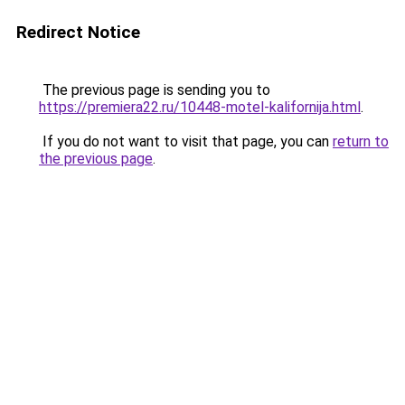
Redirect Notice
The previous page is sending you to
https://premiera22.ru/10448-motel-kalifornija.html
.
If you do not want to visit that page, you can
return to
the previous page
.