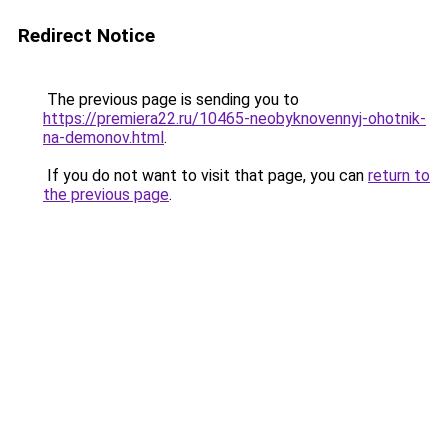
Redirect Notice
The previous page is sending you to
https://premiera22.ru/10465-neobyknovennyj-ohotnik-
na-demonov.html
.
If you do not want to visit that page, you can
return to
the previous page
.