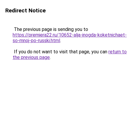
Redirect Notice
The previous page is sending you to
https://premiera22.ru/10652-alja-inogda-koketnichaet-
so-mnoj-po-russki.html
.
If you do not want to visit that page, you can
return to
the previous page
.