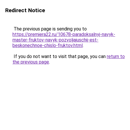
Redirect Notice
The previous page is sending you to
https://premiera22.ru/10678-paradoksalnyj-navyk-
master-fruktov-navyk-pozvoljajuschij-est-
beskonechnoe-chislo-fruktov.html
.
If you do not want to visit that page, you can
return to
the previous page
.