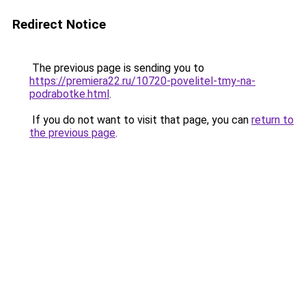
Redirect Notice
The previous page is sending you to
https://premiera22.ru/10720-povelitel-tmy-na-
podrabotke.html
.
If you do not want to visit that page, you can
return to
the previous page
.