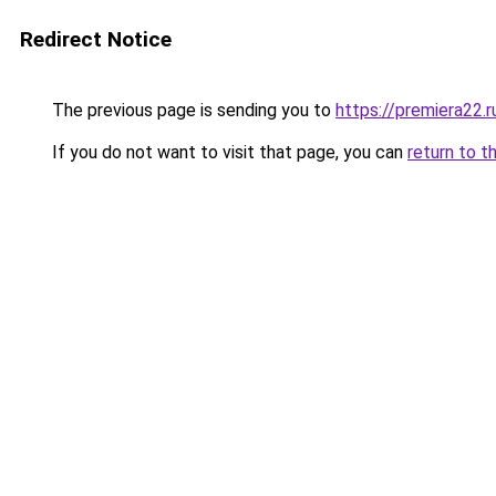
Redirect Notice
The previous page is sending you to
https://premiera22.
If you do not want to visit that page, you can
return to t