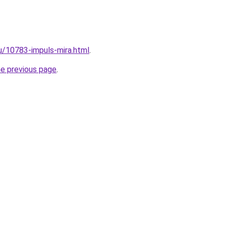
ru/10783-impuls-mira.html
.
he previous page
.