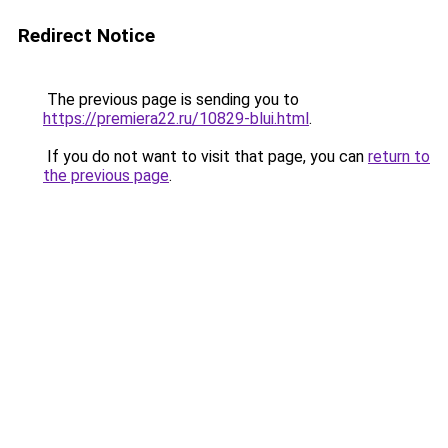
Redirect Notice
The previous page is sending you to
https://premiera22.ru/10829-blui.html
.
If you do not want to visit that page, you can
return to
the previous page
.