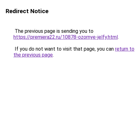
Redirect Notice
The previous page is sending you to
https://premiera22.ru/10878-ozornye-jelfy.html
.
If you do not want to visit that page, you can
return to
the previous page
.