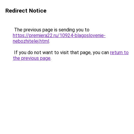
Redirect Notice
The previous page is sending you to
https://premiera22.ru/10924-blagoslovenie-
nebozhitelej.html
.
If you do not want to visit that page, you can
return to
the previous page
.