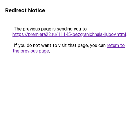
Redirect Notice
The previous page is sending you to
https://premiera22.ru/11145-bezgranichnaja-ljubov.html
.
If you do not want to visit that page, you can
return to
the previous page
.