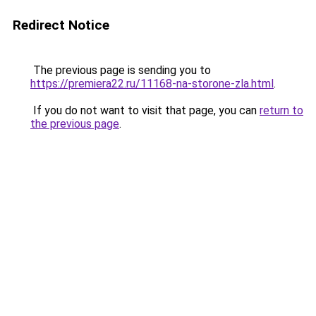
Redirect Notice
The previous page is sending you to
https://premiera22.ru/11168-na-storone-zla.html
.
If you do not want to visit that page, you can
return to
the previous page
.