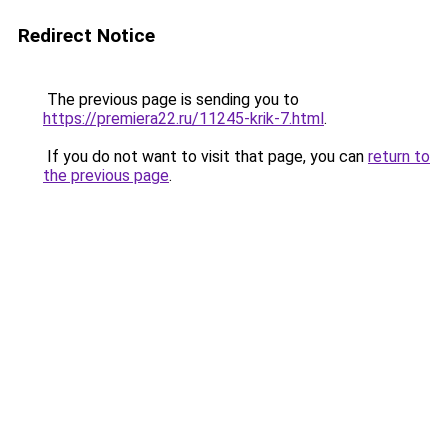
Redirect Notice
The previous page is sending you to
https://premiera22.ru/11245-krik-7.html
.
If you do not want to visit that page, you can
return to
the previous page
.