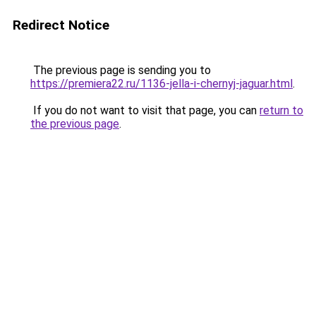
Redirect Notice
The previous page is sending you to
https://premiera22.ru/1136-jella-i-chernyj-jaguar.html
.
If you do not want to visit that page, you can
return to
the previous page
.