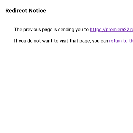
Redirect Notice
The previous page is sending you to
https://premiera22.
If you do not want to visit that page, you can
return to t