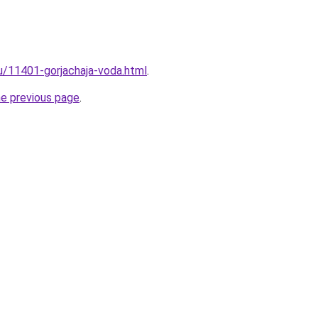
ru/11401-gorjachaja-voda.html
.
he previous page
.